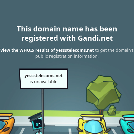
This domain name has been
registered with Gandi.net
View the WHOIS results of yessstelecoms.net
to get the domain’s
public registration information.
yessstelecoms.net
is unavailable