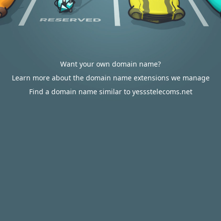
Want your own domain name?
Learn more about the domain name extensions we manage
Find a domain name similar to yessstelecoms.net